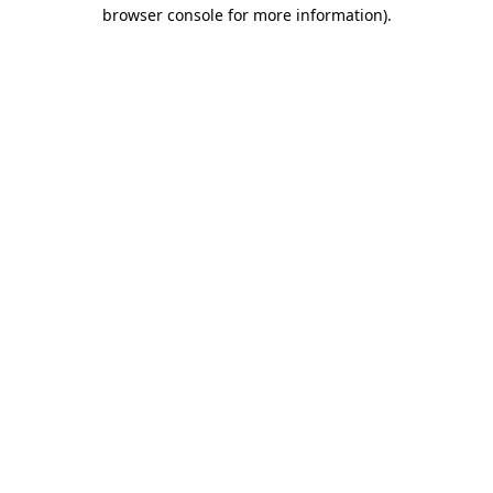
browser console for more information).