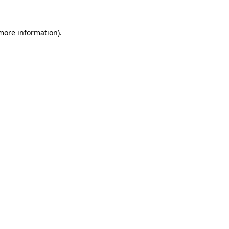
 more information).