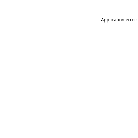
Application error: