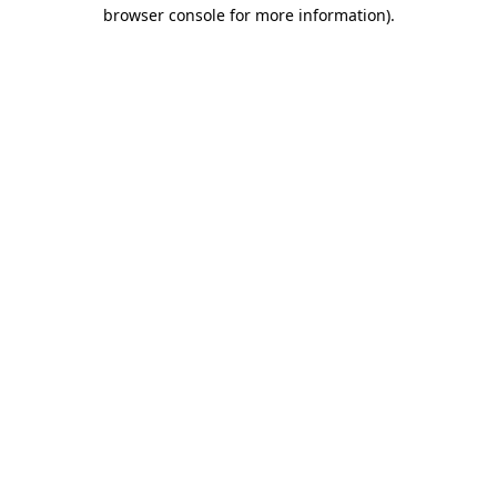
browser console for more information).