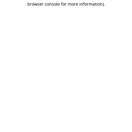
browser console for more information).