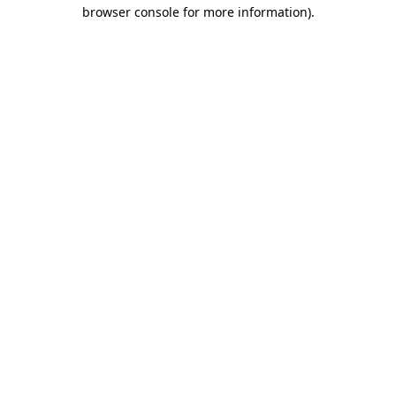
browser console for more information).