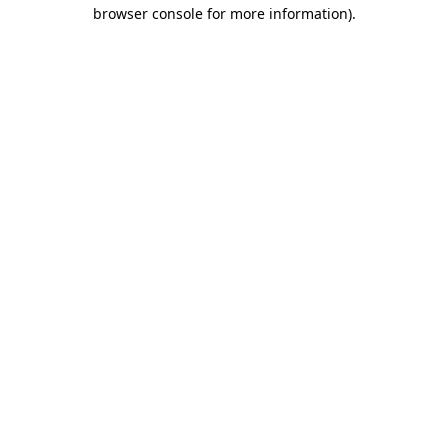
browser console for more information).